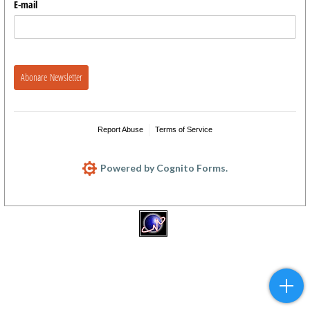
E-mail
Abonare Newsletter
Report Abuse
Terms of Service
Powered by Cognito Forms.