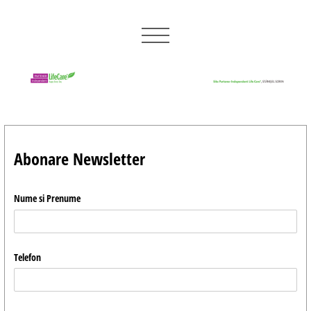
Abonare Newsletter
Nume si Prenume
Telefon